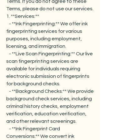
Terms. If you do not agree to these
Terms, please do not use our services.
1. **Services:**
- **Ink Fingerprinting:** We offer ink
fingerprinting services for various
purposes, including employment,
licensing, and immigration.
- **Live Scan Fingerprinting:** Our live
scan fingerprinting services are
available for individuals requiring
electronic submission of fingerprints
for background checks.
- **Background Checks:** We provide
background check services, including
criminal history checks, employment
verification, education verification,
and other relevant screenings.
- **Ink Fingerprint Card
Conversions:** We convert ink