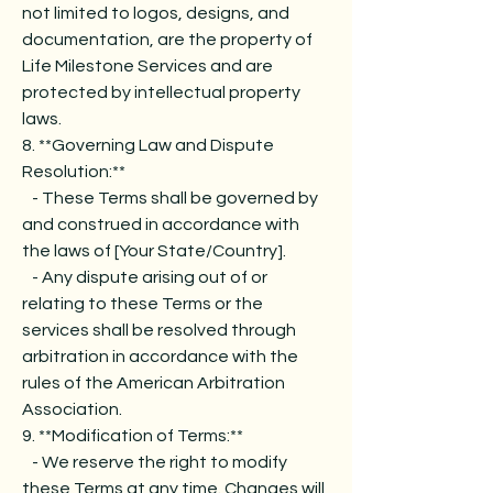
not limited to logos, designs, and
documentation, are the property of
Life Milestone Services and are
protected by intellectual property
laws.
8. **Governing Law and Dispute
Resolution:**
- These Terms shall be governed by
and construed in accordance with
the laws of [Your State/Country].
- Any dispute arising out of or
relating to these Terms or the
services shall be resolved through
arbitration in accordance with the
rules of the American Arbitration
Association.
9. **Modification of Terms:**
- We reserve the right to modify
these Terms at any time. Changes will