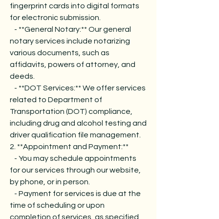
fingerprint cards into digital formats
for electronic submission.
- **General Notary:** Our general
notary services include notarizing
various documents, such as
affidavits, powers of attorney, and
deeds.
- **DOT Services:** We offer services
related to Department of
Transportation (DOT) compliance,
including drug and alcohol testing and
driver qualification file management.
2. **Appointment and Payment:**
- You may schedule appointments
for our services through our website,
by phone, or in person.
- Payment for services is due at the
time of scheduling or upon
completion of services, as specified.