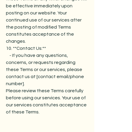
be effective immediately upon
posting on our website. Your
continued use of our services after
the posting of modified Terms
constitutes acceptance of the
changes.
10. **Contact Us:**
- If you have any questions,
concerns, or requests regarding
these Terms or our services, please
contact us at [contact email/phone
number].
Please review these Terms carefully
before using our services. Your use of
our services constitutes acceptance
of these Terms.