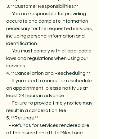
3. **Customer Responsibilities:**
- You are responsible for providing
accurate and complete information
necessary for the requested services,
including personal information and
identification.
- You must comply with all applicable
laws and regulations when using our
services.
4. **Cancellation and Rescheduling:**
- If you need to cancel or reschedule
an appointment, please notify us at
least 24 hours in advance.
- Failure to provide timely notice may
result in a cancellation fee.
5. **Refunds:**
- Refunds for services rendered are
at the discretion of Life Milestone