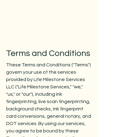
Terms and Conditions
These Terms and Conditions ("Terms")
govern your use of the services
provided by Life Milestone Services
LLC ("Life Milestone Services," "we,"
"us," or "our"), including ink
fingerprinting, live scan fingerprinting,
background checks, ink fingerprint
card conversions, general notary, and
DOT services. By using our services,
you agree to be bound by these