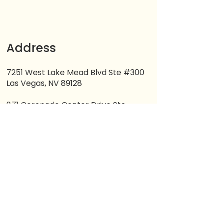
Address
7251 West Lake Mead Blvd Ste #300
Las Vegas, NV 89128
871 Coronado Center Drive Ste
#200
Henderson, NV 89052
Contacts
(702) 265-9652
(725) 251-5725
lifemilestones1@gmail.com