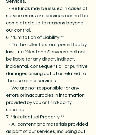
Services.
- Refunds may be issued in cases of
service errors or if services cannot be
completed due to reasons beyond
our control.
6. **Limitation of Liability:**
- To the fullest extent permitted by
law, Life Milestone Services shall not
be liable for any direct, indirect,
incidental, consequential, or punitive
damages arising out of or related to
the use of our services.
- We are not responsible for any
errors or inaccuracies in information
provided by you or third-party
sources.
7. **Intellectual Property:**
- All content and materials provided
as part of our services, including but