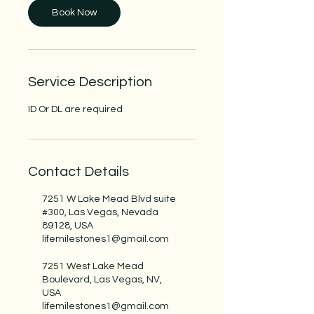
n
Book Now
Service Description
ID Or DL are required
Contact Details
7251 W Lake Mead Blvd suite
#300, Las Vegas, Nevada
89128, USA
lifemilestones1@gmail.com
7251 West Lake Mead
Boulevard, Las Vegas, NV,
USA
lifemilestones1@gmail.com