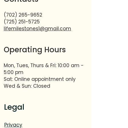
(702) 265-9652
(725) 251-5725
lifemilestones1@gmail.com
Operating Hours
Mon, Tues, Thurs & Fri: 10:00 am -
5:00 pm​​
Sat: Online appointment only
Wed & Sun: Closed
Legal
Privacy