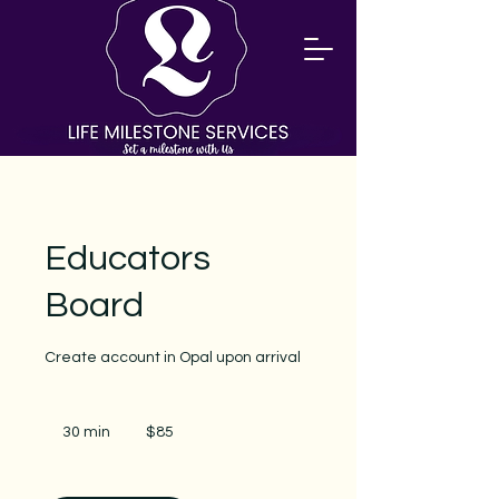
Educators
Board
Create account in Opal upon arrival
85
US
30 min
3
$85
dollars
0
m
i