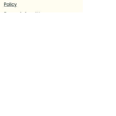
Policy
Terms & Conditions
Accessibility Statement
Refund
Policy