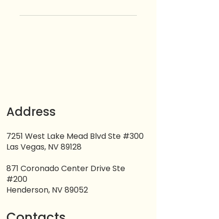
Address
7251 West Lake Mead Blvd Ste #300
Las Vegas, NV 89128
871 Coronado Center Drive Ste
#200
Henderson, NV 89052
Contacts